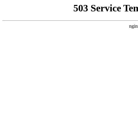
503 Service Te
ngin